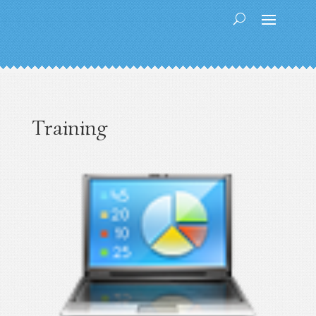
Training