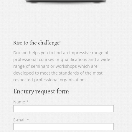
Rise to the challenge!
Doxson helps you to find an impressive range of
professional courses or qualifications and a wide
range of seminars or workshops which are
developed to meet the standards of the most
respected professional organisations.
Enquiry request form
Name
*
E-mail
*