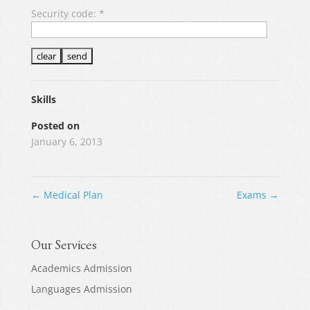
Security code:
*
Skills
Posted on
January 6, 2013
←
Medical Plan
Exams
→
Our Services
Academics Admission
Languages Admission