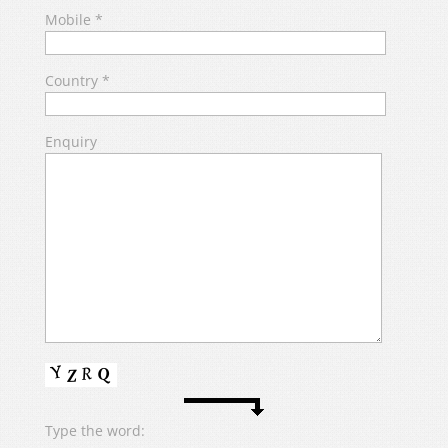
Mobile
*
Country
*
Enquiry
Type the word: